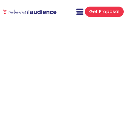
Get Proposal