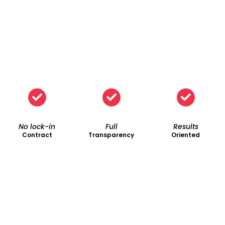
No lock-in
Full
Results
Contract
Transparency
Oriented