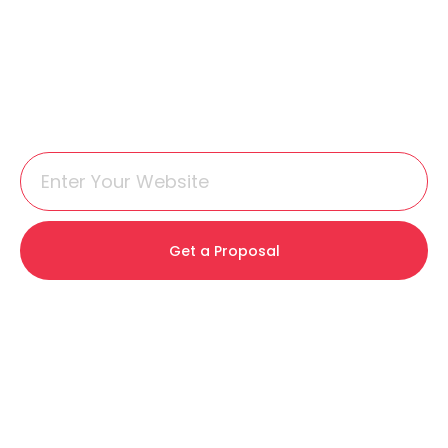
Get a Proposal