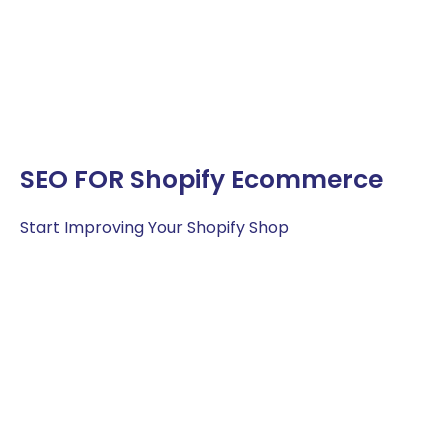
SEO FOR Shopify Ecommerce
Start Improving Your Shopify Shop