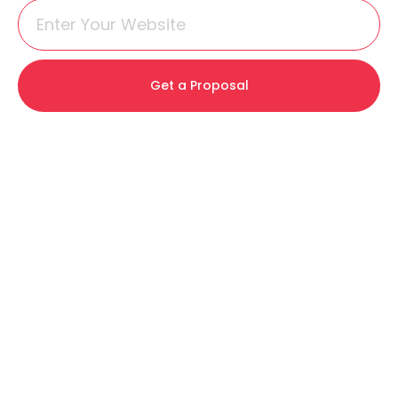
Get a Proposal