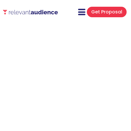
Get Proposal