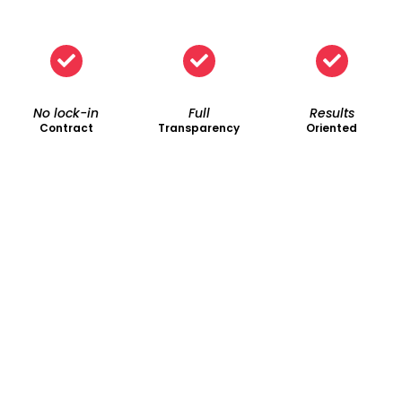
No lock-in
Full
Results
Contract
Transparency
Oriented