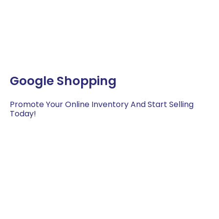
Google Shopping
Promote Your Online Inventory And Start Selling
Today!