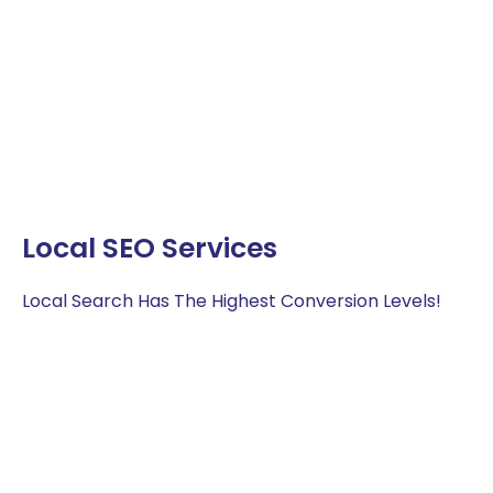
Local SEO Services
Local Search Has The Highest Conversion Levels!